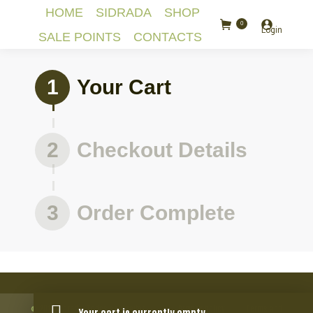
HOME
SIDRADA
SHOP
0
Login
SALE POINTS
CONTACTS
1
Your Cart
2
Checkout Details
3
Order Complete
© 2018 Sidrada. Todos os direitos
Privacy policy
Terms and