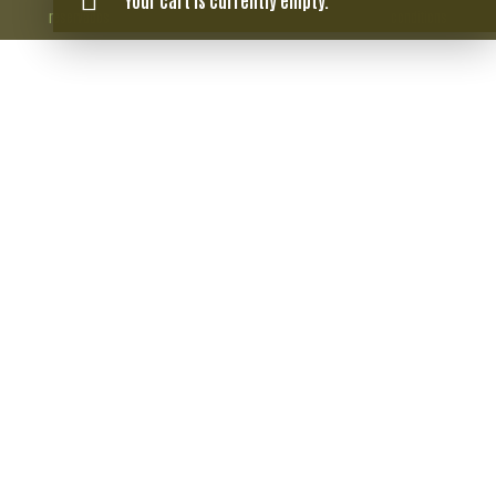
Your cart is currently empty.
reservados.
conditions